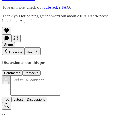
To learn more, check out
Substack’s FAQ
.
Thank you for helping get the word out about AILA I Anti-Incest
Liberation Agents!
Share
Previous
Next
Discussion about this post
Comments
Restacks
Top
Latest
Discussions