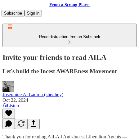
From a Strong Place.
Subscribe
Sign in
Read distraction-free on Substack
Invite your friends to read AILA
Let's build the Incest AWAREness Movement
Josephine A. Lauren (she/they)
Oct 22, 2024
Listen
Thank you for reading AILA I Anti-Incest Liberation Agents —