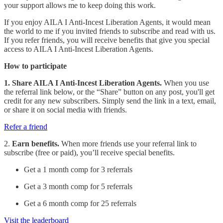
your support allows me to keep doing this work.
If you enjoy AILA I Anti-Incest Liberation Agents, it would mean
the world to me if you invited friends to subscribe and read with us.
If you refer friends, you will receive benefits that give you special
access to AILA I Anti-Incest Liberation Agents.
How to participate
1. Share AILA I Anti-Incest Liberation Agents.
When you use
the referral link below, or the “Share” button on any post, you'll get
credit for any new subscribers. Simply send the link in a text, email,
or share it on social media with friends.
Refer a friend
2.
Earn benefits.
When more friends use your referral link to
subscribe (free or paid), you’ll receive special benefits.
Get a 1 month comp for 3 referrals
Get a 3 month comp for 5 referrals
Get a 6 month comp for 25 referrals
Visit the leaderboard