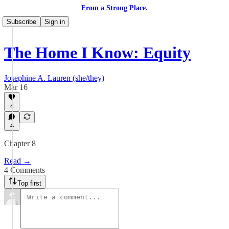
From a Strong Place.
Subscribe
Sign in
The Home I Know: Equity
Josephine A. Lauren (she/they)
Mar 16
4
4
Chapter 8
Read →
4 Comments
Top first