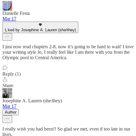
Danielle Festa
Mar 17
Liked by Josephine A. Lauren (she/they)
I just now read chapters 2-8, now it’s going to be hard to wait! I love
your writing style Jo, I really feel like I am there with you from the
Olympic pool to Central America.
Reply (1)
Share
Josephine A. Lauren (she/they)
Mar 17
Author
I really wish you had been!! So glad we met, even if too late in our
lives.