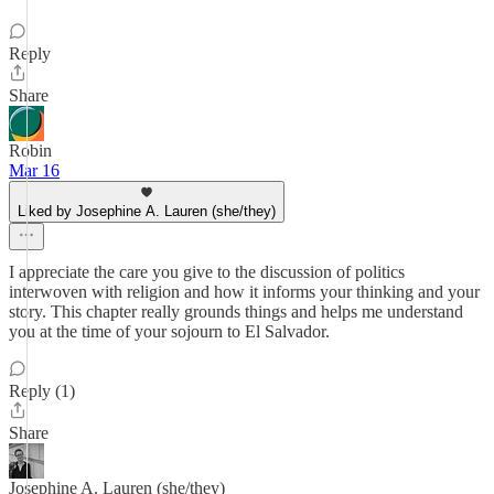
Reply
Share
Robin
Mar 16
Liked by Josephine A. Lauren (she/they)
I appreciate the care you give to the discussion of politics
interwoven with religion and how it informs your thinking and your
story. This chapter really grounds things and helps me understand
you at the time of your sojourn to El Salvador.
Reply (1)
Share
Josephine A. Lauren (she/they)