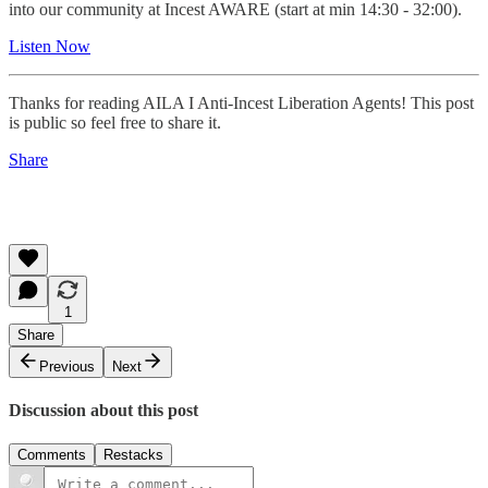
into our community at Incest AWARE (start at min 14:30 - 32:00).
Listen Now
Thanks for reading AILA I Anti-Incest Liberation Agents! This post
is public so feel free to share it.
Share
1
Share
Previous
Next
Discussion about this post
Comments
Restacks