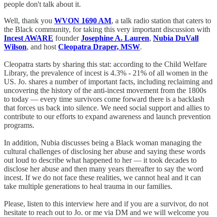
people don't talk about it.
Well, thank you
WVON 1690 AM
, a talk radio station that caters to
the Black community, for taking this very important discussion with
Incest AWARE
founder
Josephine A. Lauren
,
Nubia DuVall
Wilson
, and host
Cleopatra Draper, MSW
.
Cleopatra starts by sharing this stat: according to the Child Welfare
Library, the prevalence of incest is 4.3% - 21% of all women in the
US. Jo. shares a number of important facts, including reclaiming and
uncovering the history of the anti-incest movement from the 1800s
to today — every time survivors come forward there is a backlash
that forces us back into silence. We need social support and allies to
contribute to our efforts to expand awareness and launch prevention
programs.
In addition, Nubia discusses being a Black woman managing the
cultural challenges of disclosing her abuse and saying these words
out loud to describe what happened to her — it took decades to
disclose her abuse and then many years thereafter to say the word
incest. If we do not face these realities, we cannot heal and it can
take multiple generations to heal trauma in our families.
Please, listen to this interview here and if you are a survivor, do not
hesitate to reach out to Jo. or me via DM and we will welcome you