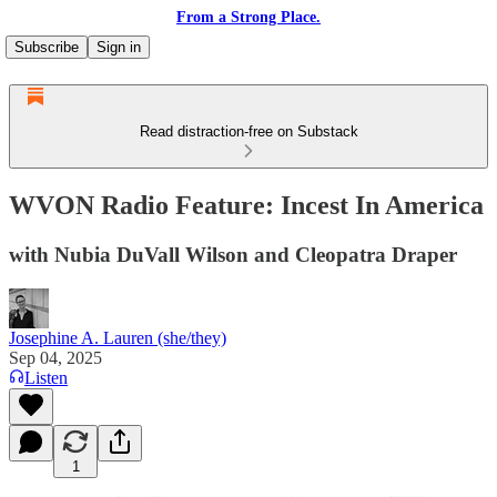
From a Strong Place.
Subscribe
Sign in
Read distraction-free on Substack
WVON Radio Feature: Incest In America
with Nubia DuVall Wilson and Cleopatra Draper
Josephine A. Lauren (she/they)
Sep 04, 2025
Listen
1