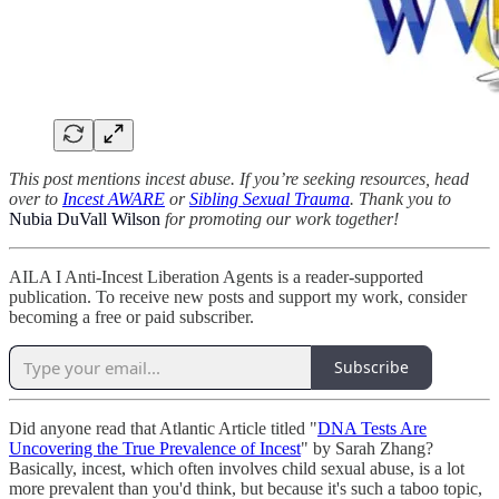
This post mentions incest abuse. If you’re seeking resources, head
over to
Incest AWARE
or
Sibling Sexual Trauma
. Thank you to
Nubia DuVall Wilson
for promoting our work together!
AILA I Anti-Incest Liberation Agents is a reader-supported
publication. To receive new posts and support my work, consider
becoming a free or paid subscriber.
Subscribe
Did anyone read that Atlantic Article titled "
DNA Tests Are
Uncovering the True Prevalence of Incest
" by Sarah Zhang?
Basically, incest, which often involves child sexual abuse, is a lot
more prevalent than you'd think, but because it's such a taboo topic,