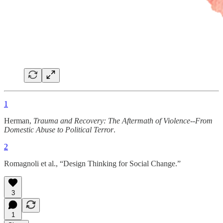
1
Herman,
Trauma and Recovery: The Aftermath of Violence--From
Domestic Abuse to Political Terror
.
2
Romagnoli et al., “Design Thinking for Social Change.”
3
1