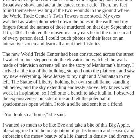
Broadway show, and ate at the cutest corner cafe. Then, my feet
found themselves waiting at the two wounds in the ground where
the World Trade Center’s Twin Towers once stood. My eyes
watched as water plummeted down the holes in the earth and my
fingers found the names of those murdered on that day: September
11th, 2001. I entered the museum as my ears heard the names read
of every person dead. I could touch photos of their faces on an
interactive screen and learn all about their histories.
The new World Trade Center had been constructed across the street.
I waited in line, stepped onto the elevator and watched the walls
made of television screens tell me the story of Manhattan’s history. I
arrived at the top of the building, stepped onto the platform, and saw
my new everything. New Jersey to my right and Manhattan to my
left. The Statue of Liberty, holding her own small flame, standing
tall below, and the sky extending endlessly above. My knees went
weak in inspiration, so I fell onto a bench to take it all in. I observed
the expansiveness outside of me and felt the potential of
spaciousness open within. I took a selfie and sent it to a friend.
“You look so at home,” she said.
I wanted so much to be like Eve and take a bite of this Big Apple,
liberating me from the imagination of perfectionism and sexism, and
embracing the messy beauty of a life shared in density and diversity.