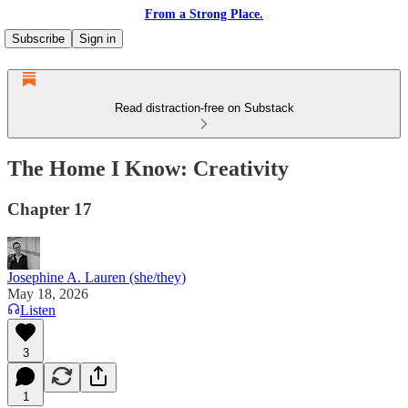
From a Strong Place.
Subscribe
Sign in
Read distraction-free on Substack
The Home I Know: Creativity
Chapter 17
Josephine A. Lauren (she/they)
May 18, 2026
Listen
3
1