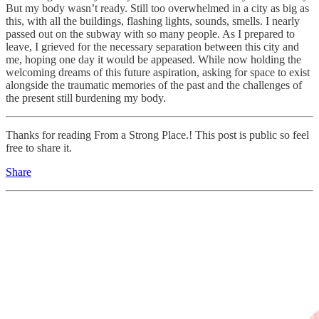
But my body wasn’t ready. Still too overwhelmed in a city as big as
this, with all the buildings, flashing lights, sounds, smells. I nearly
passed out on the subway with so many people. As I prepared to
leave, I grieved for the necessary separation between this city and
me, hoping one day it would be appeased. While now holding the
welcoming dreams of this future aspiration, asking for space to exist
alongside the traumatic memories of the past and the challenges of
the present still burdening my body.
Thanks for reading From a Strong Place.! This post is public so feel
free to share it.
Share