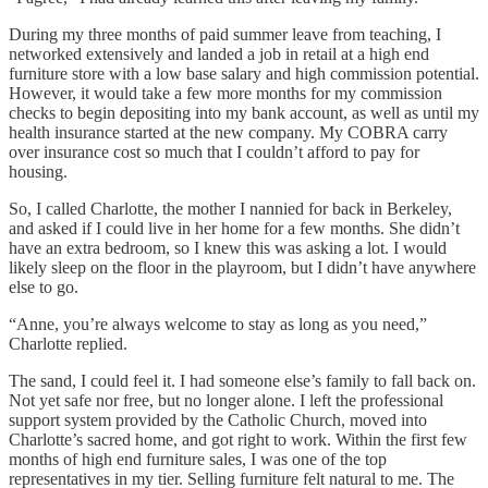
During my three months of paid summer leave from teaching, I
networked extensively and landed a job in retail at a high end
furniture store with a low base salary and high commission potential.
However, it would take a few more months for my commission
checks to begin depositing into my bank account, as well as until my
health insurance started at the new company. My COBRA carry
over insurance cost so much that I couldn’t afford to pay for
housing.
So, I called Charlotte, the mother I nannied for back in Berkeley,
and asked if I could live in her home for a few months. She didn’t
have an extra bedroom, so I knew this was asking a lot. I would
likely sleep on the floor in the playroom, but I didn’t have anywhere
else to go.
“Anne, you’re always welcome to stay as long as you need,”
Charlotte replied.
The sand, I could feel it. I had someone else’s family to fall back on.
Not yet safe nor free, but no longer alone. I left the professional
support system provided by the Catholic Church, moved into
Charlotte’s sacred home, and got right to work. Within the first few
months of high end furniture sales, I was one of the top
representatives in my tier. Selling furniture felt natural to me. The