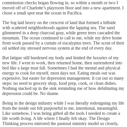
commission checks began flowing in, so within a month or two I
moved off of Charlotte’s playroom floor and into a new apartment. I
chose a small spot near the ocean in Pacifica.
The fog laid heavy on the crescent of land that formed a hillside
with scattered neighborhoods against the lapping sea. The sand
glimmered in a deep charcoal gray, while green trees cascaded the
mountain. The ocean continued to call to me, while my drive home
from work passed by a curtain of eucalyptus trees. The scent of their
oil settled my stressed nervous system at the end of every day.
But fatigue still burdened my body and limited the luxuries of my
new life. I went to work, then returned home, then surrendered into
bed like a large trust fall. Sometimes I had the mental and physical
energy to cook for myself, most days not. Eating meals out was
expensive, but easier for depression management. It cut out so many
steps: no need to grocery shop, food prep, cook, or clean dishes.
Nothing stacked up in the sink reminding me of how debilitating my
depression could be. No shame.
Being in the design industry while I was literally redesigning my life
from the inside out felt purposeful to me, intentional, meaningful.
Like somehow, I was being gifted all the tools I needed to create a
life worth living. A life where I finally felt okay. The Design
Thinking process mirrored the pastoral ministry model so closely,