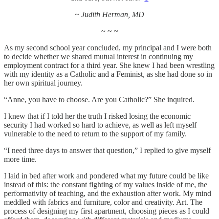
~ Judith Herman, MD
~ ~ ~
As my second school year concluded, my principal and I were both
to decide whether we shared mutual interest in continuing my
employment contract for a third year. She knew I had been wrestling
with my identity as a Catholic and a Feminist, as she had done so in
her own spiritual journey.
“Anne, you have to choose. Are you Catholic?” She inquired.
I knew that if I told her the truth I risked losing the economic
security I had worked so hard to achieve, as well as left myself
vulnerable to the need to return to the support of my family.
“I need three days to answer that question,” I replied to give myself
more time.
I laid in bed after work and pondered what my future could be like
instead of this: the constant fighting of my values inside of me, the
performativity of teaching, and the exhaustion after work. My mind
meddled with fabrics and furniture, color and creativity. Art. The
process of designing my first apartment, choosing pieces as I could