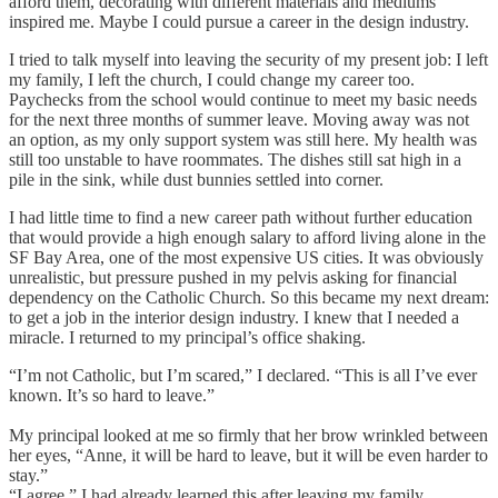
afford them, decorating with different materials and mediums
inspired me. Maybe I could pursue a career in the design industry.
I tried to talk myself into leaving the security of my present job: I left
my family, I left the church, I could change my career too.
Paychecks from the school would continue to meet my basic needs
for the next three months of summer leave. Moving away was not
an option, as my only support system was still here. My health was
still too unstable to have roommates. The dishes still sat high in a
pile in the sink, while dust bunnies settled into corner.
I had little time to find a new career path without further education
that would provide a high enough salary to afford living alone in the
SF Bay Area, one of the most expensive US cities. It was obviously
unrealistic, but pressure pushed in my pelvis asking for financial
dependency on the Catholic Church. So this became my next dream:
to get a job in the interior design industry. I knew that I needed a
miracle. I returned to my principal’s office shaking.
“I’m not Catholic, but I’m scared,” I declared. “This is all I’ve ever
known. It’s so hard to leave.”
My principal looked at me so firmly that her brow wrinkled between
her eyes, “Anne, it will be hard to leave, but it will be even harder to
stay.”
“I agree,” I had already learned this after leaving my family.