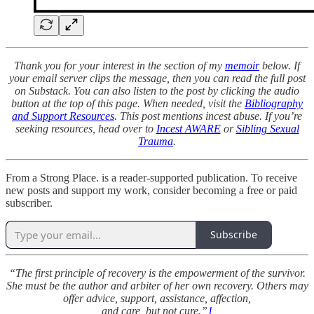
Thank you for your interest in the section of my
memoir
below. If
your email server clips the message, then you can read the full post
on Substack. You can also listen to the post by clicking the audio
button at the top of this page. When needed, visit the
Bibliography
and Support Resources
. This post mentions incest abuse. If you’re
seeking resources, head over to
Incest AWARE
or
Sibling Sexual
Trauma
.
From a Strong Place. is a reader-supported publication. To receive
new posts and support my work, consider becoming a free or paid
subscriber.
Subscribe
“The first principle of recovery is the empowerment of the survivor.
She must be the author and arbiter of her own recovery. Others may
offer advice, support, assistance, affection,
and care, but not cure.”
1