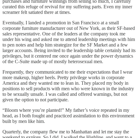
purchases and furniture winnings from selling so much, I carefully
curated this refuge of revival for my suffering parts. Even my inner
screamer felt satiated there at times.
Eventually, I landed a promotion in San Francisco at a small
corporate furniture manufacturer out of New York, as their SF-based
sales representative. One of the leaders at the company took me
under his wing and asked me to attend leadership meetings with him
to pen notes and help him strategize for the SF Market and a few
larger accounts. Being invited to the leadership table certainly had its
privileges, but it centered me once again under the power dynamics
of the C-Suite made up of mostly heterosexual men.
Frequently, they communicated to me their expectations that I wear
more makeup, higher heels. Pretty privilege works in corporate
America and they wanted me to lean in. They placed my body in
positions to sell products with men who were known in the industry
to be sexually unsafe. I was called and offered warnings, but not
given the option to not participate.
“Bloom where you’re planted!” My father’s voice repeated in my
head, as I both fought and practiced assimilation to this environment
built by men like him.
Quarterly, the company flew me to Manhattan and let me stay the
weekend to explore. So I did. I walked the Highline, and went to a