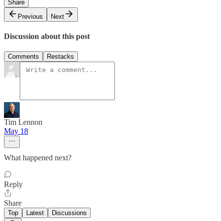
Share
Previous
Next
Discussion about this post
Comments
Restacks
Tim Lennon
May 18
What happened next?
Reply
Share
Top
Latest
Discussions