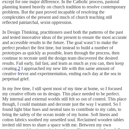
except for one major difference. In the Catholic process, pastoral
planning leaned heavily on church tradition to resolve contemporary
problems. But the past proved incapable of resolving the
complexities of the present and much of church teaching still
reflected patriarchal, sexist oppression.
In Design Thinking, practitioners used both the patterns of the past
and tested innovative ideas of the present to ensure the most accurate
and accessible results in the future. The goal wasn’t to make the
perfect product the first time, but instead to build a number of
prototypes as quickly as possible, learn through the process, then
continue to recreate until the design team discovered the desired
results. Fail early, fail fast, and learn as much as you can, then keep
creating.
2
I approached my new life with this same amount of
creative fervor and experimentation, ending each day at the sea in
perpetual grief.
In my free time, I still spent most of my time at home, so I focused
my creative efforts on its design. This place needed to be perfect.
My internal and external worlds still felt so out of control. This place
though, I could maintain and decorate just the way I wanted. So I
found light blue hues and neutral tans to contribute to my calm, to
bring the safety of the ocean inside of my home. Soft linens and
cotton fabrics soothed my unsettled soul. Reclaimed wooden tables
invited old trees to share a space with me. Between my own