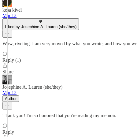
kesa kivel
Mar 12
Liked by Josephine A. Lauren (she/they)
Wow, riveting. I am very moved by what you wrote, and how you 
Reply (1)
Share
Josephine A. Lauren (she/they)
Mar 12
Author
Thank you! I'm so honored that you're reading my memoir.
Reply