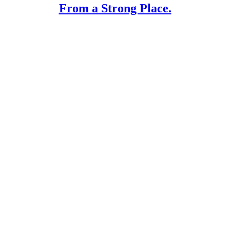
From a Strong Place.