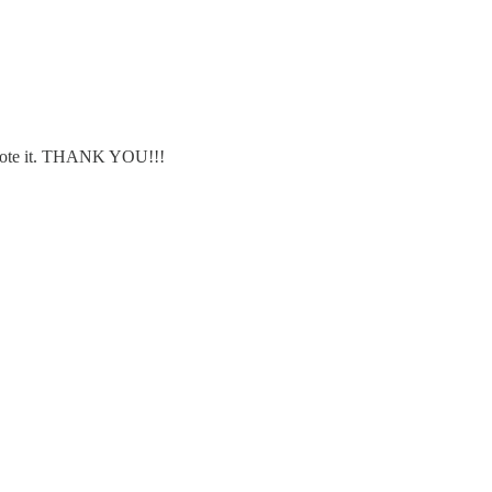
wrote it. THANK YOU!!!