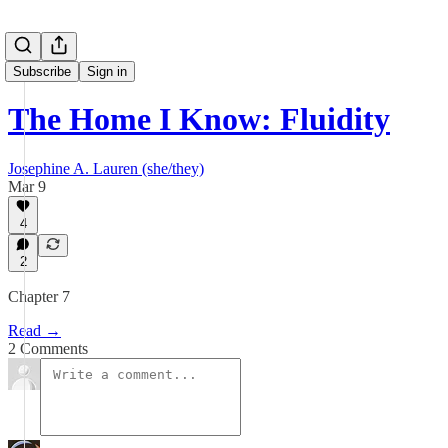
Subscribe
Sign in
The Home I Know: Fluidity
Josephine A. Lauren (she/they)
Mar 9
4
2
Chapter 7
Read →
2 Comments