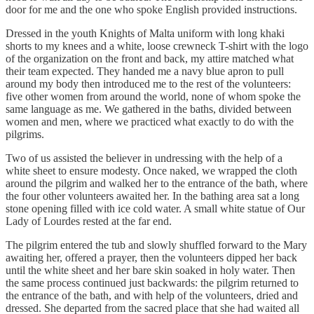
door for me and the one who spoke English provided instructions.
Dressed in the youth Knights of Malta uniform with long khaki
shorts to my knees and a white, loose crewneck T-shirt with the logo
of the organization on the front and back, my attire matched what
their team expected. They handed me a navy blue apron to pull
around my body then introduced me to the rest of the volunteers:
five other women from around the world, none of whom spoke the
same language as me. We gathered in the baths, divided between
women and men, where we practiced what exactly to do with the
pilgrims.
Two of us assisted the believer in undressing with the help of a
white sheet to ensure modesty. Once naked, we wrapped the cloth
around the pilgrim and walked her to the entrance of the bath, where
the four other volunteers awaited her. In the bathing area sat a long
stone opening filled with ice cold water. A small white statue of Our
Lady of Lourdes rested at the far end.
The pilgrim entered the tub and slowly shuffled forward to the Mary
awaiting her, offered a prayer, then the volunteers dipped her back
until the white sheet and her bare skin soaked in holy water. Then
the same process continued just backwards: the pilgrim returned to
the entrance of the bath, and with help of the volunteers, dried and
dressed. She departed from the sacred place that she had waited all