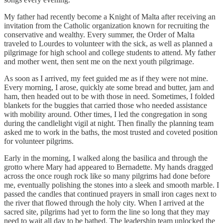
My father had recently become a Knight of Malta after receiving an
invitation from the Catholic organization known for recruiting the
conservative and wealthy. Every summer, the Order of Malta
traveled to Lourdes to volunteer with the sick, as well as planned a
pilgrimage for high school and college students to attend. My father
and mother went, then sent me on the next youth pilgrimage.
As soon as I arrived, my feet guided me as if they were not mine.
Every morning, I arose, quickly ate some bread and butter, jam and
ham, then headed out to be with those in need. Sometimes, I folded
blankets for the buggies that carried those who needed assistance
with mobility around. Other times, I led the congregation in song
during the candlelight vigil at night. Then finally the planning team
asked me to work in the baths, the most trusted and coveted position
for volunteer pilgrims.
Early in the morning, I walked along the basilica and through the
grotto where Mary had appeared to Bernadette. My hands dragged
across the once rough rock like so many pilgrims had done before
me, eventually polishing the stones into a sleek and smooth marble. I
passed the candles that continued prayers in small iron cages next to
the river that flowed through the holy city. When I arrived at the
sacred site, pilgrims had yet to form the line so long that they may
need to wait all day to be bathed. The leadership team unlocked the