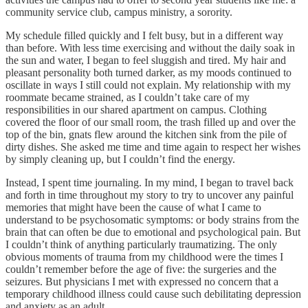
community service club, campus ministry, a sorority.
My schedule filled quickly and I felt busy, but in a different way
than before. With less time exercising and without the daily soak in
the sun and water, I began to feel sluggish and tired. My hair and
pleasant personality both turned darker, as my moods continued to
oscillate in ways I still could not explain. My relationship with my
roommate became strained, as I couldn’t take care of my
responsibilities in our shared apartment on campus. Clothing
covered the floor of our small room, the trash filled up and over the
top of the bin, gnats flew around the kitchen sink from the pile of
dirty dishes. She asked me time and time again to respect her wishes
by simply cleaning up, but I couldn’t find the energy.
Instead, I spent time journaling. In my mind, I began to travel back
and forth in time throughout my story to try to uncover any painful
memories that might have been the cause of what I came to
understand to be psychosomatic symptoms: or body strains from the
brain that can often be due to emotional and psychological pain. But
I couldn’t think of anything particularly traumatizing. The only
obvious moments of trauma from my childhood were the times I
couldn’t remember before the age of five: the surgeries and the
seizures. But physicians I met with expressed no concern that a
temporary childhood illness could cause such debilitating depression
and anxiety as an adult.