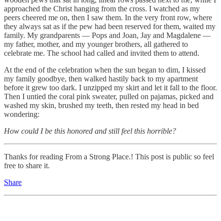
approached the Christ hanging from the cross. I watched as my
peers cheered me on, then I saw them. In the very front row, where
they always sat as if the pew had been reserved for them, waited my
family. My grandparents — Pops and Joan, Jay and Magdalene —
my father, mother, and my younger brothers, all gathered to
celebrate me. The school had called and invited them to attend.
At the end of the celebration when the sun began to dim, I kissed
my family goodbye, then walked hastily back to my apartment
before it grew too dark. I unzipped my skirt and let it fall to the floor.
Then I untied the coral pink sweater, pulled on pajamas, picked and
washed my skin, brushed my teeth, then rested my head in bed
wondering:
How could I be this honored and still feel this horrible?
Thanks for reading From a Strong Place.! This post is public so feel
free to share it.
Share