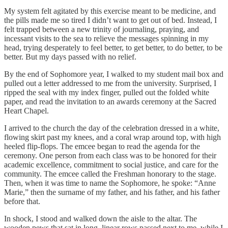
My system felt agitated by this exercise meant to be medicine, and
the pills made me so tired I didn’t want to get out of bed. Instead, I
felt trapped between a new trinity of journaling, praying, and
incessant visits to the sea to relieve the messages spinning in my
head, trying desperately to feel better, to get better, to do better, to be
better. But my days passed with no relief.
By the end of Sophomore year, I walked to my student mail box and
pulled out a letter addressed to me from the university. Surprised, I
ripped the seal with my index finger, pulled out the folded white
paper, and read the invitation to an awards ceremony at the Sacred
Heart Chapel.
I arrived to the church the day of the celebration dressed in a white,
flowing skirt past my knees, and a coral wrap around top, with high
heeled flip-flops. The emcee began to read the agenda for the
ceremony. One person from each class was to be honored for their
academic excellence, commitment to social justice, and care for the
community. The emcee called the Freshman honorary to the stage.
Then, when it was time to name the Sophomore, he spoke: “Anne
Marie,” then the surname of my father, and his father, and his father
before that.
In shock, I stood and walked down the aisle to the altar. The
wooden pews that sat in long, linear rows passed next to me, while I