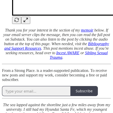
Thank you for your interest in the section of my
memoir
below. If
your email server clips the message, then you can read the full post
on Substack. You can also listen to the post by clicking the audio
button at the top of this page. When needed, visit the
Bibliography
and Support Resources
. This post mentions incest abuse. If you’re
seeking resources, head over to
Incest AWARE
or
Sibling Sexual
Trauma
.
From a Strong Place. is a reader-supported publication. To receive
new posts and support my work, consider becoming a free or paid
subscriber.
Subscribe
The sea lapped against the shoreline just a few miles away from my
university. I still had my Hyundai Santa Fe, which my youngest