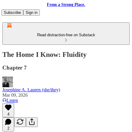
From a Strong Place.
Subscribe
Sign in
Read distraction-free on Substack
The Home I Know: Fluidity
Chapter 7
Josephine A. Lauren (she/they)
Mar 09, 2026
Listen
4
2