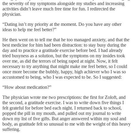
the severity of my symptoms alongside my studies and increasing
activities didn’t leave much free time for fun. I redirected the
physician.
“Dating isn’t my priority at the moment. Do you have any other
ideas to help me feel better?”
He then went on to tell me that he too managed anxiety, and that the
best medicine for him had been distraction: to stay busy during the
day and to practice a gratitude exercise before bed. I had already
tried busyness as a solution, but the symptoms on my insides took
over me, as did the terrors of being raped at night.
Now, it felt
necessary to try anything that might make me feel better, so I could
once more become the bubbly, happy, high achiever who I was so
accustomed to being, who I was expected to be. So I suggested:
“How about medication?”
The physician wrote me two prescriptions: the first for Zoloft, and
the second, a gratitude exercise. I was to write down five things I
felt grateful for before bed each night. I returned back to school,
popped the pill in my mouth, and pulled out my journal to write
down my list of five gifts. But anger answered within my soul and
body, as gratitude felt so unusual to me with the weight of this heavy
suffering.