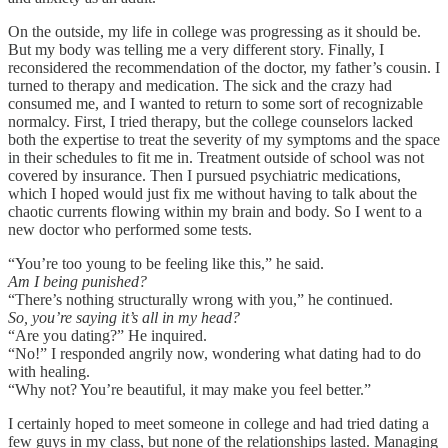
On the outside, my life in college was progressing as it should be.
But my body was telling me a very different story. Finally, I
reconsidered the recommendation of the doctor, my father’s cousin. I
turned to therapy and medication. The sick and the crazy had
consumed me, and I wanted to return to some sort of recognizable
normalcy. First, I tried therapy, but the college counselors lacked
both the expertise to treat the severity of my symptoms and the space
in their schedules to fit me in. Treatment outside of school was not
covered by insurance. Then I pursued psychiatric medications,
which I hoped would just fix me without having to talk about the
chaotic currents flowing within my brain and body. So I went to a
new doctor who performed some tests.
“You’re too young to be feeling like this,” he said.
Am I being punished?
“There’s nothing structurally wrong with you,” he continued.
So, you’re saying it’s all in my head?
“Are you dating?” He inquired.
“No!” I responded angrily now, wondering what dating had to do
with healing.
“Why not? You’re beautiful, it may make you feel better.”
I certainly hoped to meet someone in college and had tried dating a
few guys in my class, but none of the relationships lasted. Managing