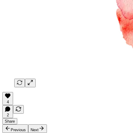
4
2
Share
Previous
Next