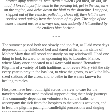
brother aptly named “Green Bean.” When I felt tired, or sad, or
mad, I forced myself to walk to the parking lot, get in the car, turn
on the engine, and drive down the bluff to the shoreline. I stopped,
stepped out of the vehicle, pulled my shoes off, then felt the sun-
soaked sand quickly heat the bottom of my feet. The edge of the
water awaited me, as it always did, and instantly I felt soothed by
the endless blue horizon.
~ ~ ~
The summer passed both too slowly and too fast, as I laid most days
depressed in my childhood bed and stared at that white statue of
Mother Mary that still stood constantly on my windowsill. I had one
thing to look forward to: an upcoming trip to Lourdes, France,
where Mary once appeared to a 14-year-old named Bernadette.
Pilgrims of a variety of faith traditions who revere Mary visit the city
every year to pray in the basilica, to view the grotto, to walk the life-
sized stations of the cross, and to bathe in the waters known for
healing miracles.
Hospices have been built right across the river to care for the
travelers who may need medical support during their holy journeys.
The community depends on volunteers to run the baths, to
accompany the sick from the hospices to the various activities, and
to lead the pilgrims pacing in candlelight processions and singing
songs every evening.