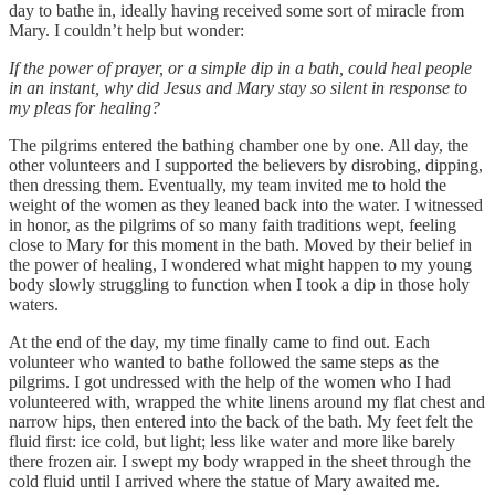
day to bathe in, ideally having received some sort of miracle from
Mary. I couldn’t help but wonder:
If the power of prayer, or a simple dip in a bath, could heal people
in an instant, why did Jesus and Mary stay so silent in response to
my pleas for healing?
The pilgrims entered the bathing chamber one by one. All day, the
other volunteers and I supported the believers by disrobing, dipping,
then dressing them. Eventually, my team invited me to hold the
weight of the women as they leaned back into the water. I witnessed
in honor, as the pilgrims of so many faith traditions wept, feeling
close to Mary for this moment in the bath. Moved by their belief in
the power of healing, I wondered what might happen to my young
body slowly struggling to function when I took a dip in those holy
waters.
At the end of the day, my time finally came to find out. Each
volunteer who wanted to bathe followed the same steps as the
pilgrims. I got undressed with the help of the women who I had
volunteered with, wrapped the white linens around my flat chest and
narrow hips, then entered into the back of the bath. My feet felt the
fluid first: ice cold, but light; less like water and more like barely
there frozen air. I swept my body wrapped in the sheet through the
cold fluid until I arrived where the statue of Mary awaited me.