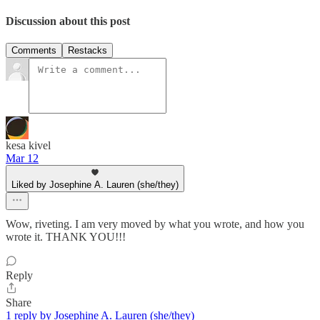
Discussion about this post
Comments
Restacks
kesa kivel
Mar 12
Liked by Josephine A. Lauren (she/they)
Wow, riveting. I am very moved by what you wrote, and how you
wrote it. THANK YOU!!!
Reply
Share
1 reply by Josephine A. Lauren (she/they)