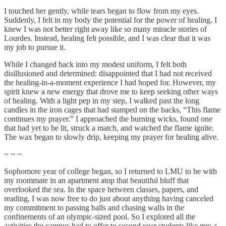
I touched her gently, while tears began to flow from my eyes.
Suddenly, I felt in my body the potential for the power of healing. I
knew I was not better right away like so many miracle stories of
Lourdes. Instead, healing felt possible, and I was clear that it was
my job to pursue it.
While I changed back into my modest uniform, I felt both
disillusioned and determined: disappointed that I had not received
the healing-in-a-moment experience I had hoped for. However, my
spirit knew a new energy that drove me to keep seeking other ways
of healing. With a light pep in my step, I walked past the long
candles in the iron cages that had stamped on the backs, “This flame
continues my prayer.” I approached the burning wicks, found one
that had yet to be lit, struck a match, and watched the flame ignite.
The wax began to slowly drip, keeping my prayer for healing alive.
~ ~ ~
Sophomore year of college began, so I returned to LMU to be with
my roommate in an apartment atop that beautiful bluff that
overlooked the sea. In the space between classes, papers, and
reading, I was now free to do just about anything having canceled
my commitment to passing balls and chasing walls in the
confinements of an olympic-sized pool. So I explored all the
activities the campus had to offer to second year students like me: a