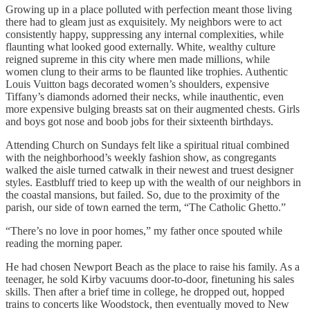
Growing up in a place polluted with perfection meant those living
there had to gleam just as exquisitely. My neighbors were to act
consistently happy, suppressing any internal complexities, while
flaunting what looked good externally. White, wealthy culture
reigned supreme in this city where men made millions, while
women clung to their arms to be flaunted like trophies. Authentic
Louis Vuitton bags decorated women’s shoulders, expensive
Tiffany’s diamonds adorned their necks, while inauthentic, even
more expensive bulging breasts sat on their augmented chests. Girls
and boys got nose and boob jobs for their sixteenth birthdays.
Attending Church on Sundays felt like a spiritual ritual combined
with the neighborhood’s weekly fashion show, as congregants
walked the aisle turned catwalk in their newest and truest designer
styles. Eastbluff tried to keep up with the wealth of our neighbors in
the coastal mansions, but failed. So, due to the proximity of the
parish, our side of town earned the term, “The Catholic Ghetto.”
“There’s no love in poor homes,” my father once spouted while
reading the morning paper.
He had chosen Newport Beach as the place to raise his family. As a
teenager, he sold Kirby vacuums door-to-door, finetuning his sales
skills. Then after a brief time in college, he dropped out, hopped
trains to concerts like Woodstock, then eventually moved to New