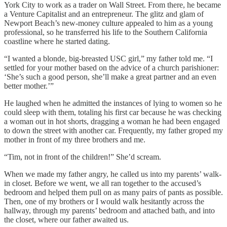
York City to work as a trader on Wall Street. From there, he became
a Venture Capitalist and an entrepreneur. The glitz and glam of
Newport Beach’s new-money culture appealed to him as a young
professional, so he transferred his life to the Southern California
coastline where he started dating.
“I wanted a blonde, big-breasted USC girl,” my father told me. “I
settled for your mother based on the advice of a church parishioner:
‘She’s such a good person, she’ll make a great partner and an even
better mother.’”
He laughed when he admitted the instances of lying to women so he
could sleep with them, totaling his first car because he was checking
a woman out in hot shorts, dragging a woman he had been engaged
to down the street with another car. Frequently, my father groped my
mother in front of my three brothers and me.
“Tim, not in front of the children!” She’d scream.
When we made my father angry, he called us into my parents’ walk-
in closet. Before we went, we all ran together to the accused’s
bedroom and helped them pull on as many pairs of pants as possible.
Then, one of my brothers or I would walk hesitantly across the
hallway, through my parents’ bedroom and attached bath, and into
the closet, where our father awaited us.