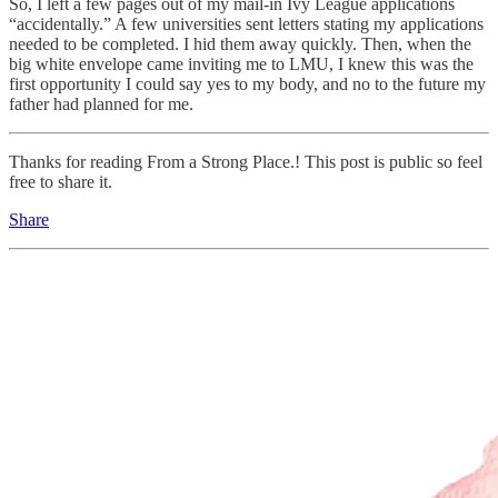
So, I left a few pages out of my mail-in Ivy League applications
“accidentally.” A few universities sent letters stating my applications
needed to be completed. I hid them away quickly. Then, when the
big white envelope came inviting me to LMU, I knew this was the
first opportunity I could say yes to my body, and no to the future my
father had planned for me.
Thanks for reading From a Strong Place.! This post is public so feel
free to share it.
Share