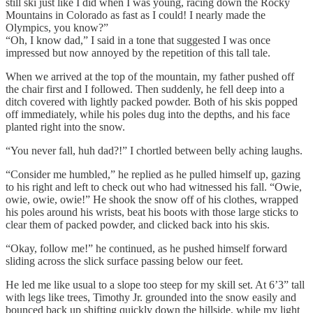
still ski just like I did when I was young, racing down the Rocky
Mountains in Colorado as fast as I could! I nearly made the
Olympics, you know?”
“Oh, I know dad,” I said in a tone that suggested I was once
impressed but now annoyed by the repetition of this tall tale.
When we arrived at the top of the mountain, my father pushed off
the chair first and I followed. Then suddenly, he fell deep into a
ditch covered with lightly packed powder. Both of his skis popped
off immediately, while his poles dug into the depths, and his face
planted right into the snow.
“You never fall, huh dad?!” I chortled between belly aching laughs.
“Consider me humbled,” he replied as he pulled himself up, gazing
to his right and left to check out who had witnessed his fall. “Owie,
owie, owie, owie!” He shook the snow off of his clothes, wrapped
his poles around his wrists, beat his boots with those large sticks to
clear them of packed powder, and clicked back into his skis.
“Okay, follow me!” he continued, as he pushed himself forward
sliding across the slick surface passing below our feet.
He led me like usual to a slope too steep for my skill set. At 6’3” tall
with legs like trees, Timothy Jr. grounded into the snow easily and
bounced back up shifting quickly down the hillside, while my light