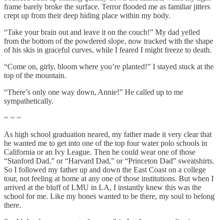
frame barely broke the surface. Terror flooded me as familiar jitters
crept up from their deep hiding place within my body.
“Take your brain out and leave it on the couch!” My dad yelled
from the bottom of the powdered slope, now tracked with the shape
of his skis in graceful curves, while I feared I might freeze to death.
“Come on, girly, bloom where you’re planted!” I stayed stuck at the
top of the mountain.
“There’s only one way down, Annie!” He called up to me
sympathetically.
~ ~ ~
As high school graduation neared, my father made it very clear that
he wanted me to get into one of the top four water polo schools in
California or an Ivy League. Then he could wear one of those
“Stanford Dad,” or “Harvard Dad,” or “Princeton Dad” sweatshirts.
So I followed my father up and down the East Coast on a college
tour, not feeling at home at any one of those institutions. But when I
arrived at the bluff of LMU in LA, I instantly knew this was the
school for me. Like my bones wanted to be there, my soul to belong
there.