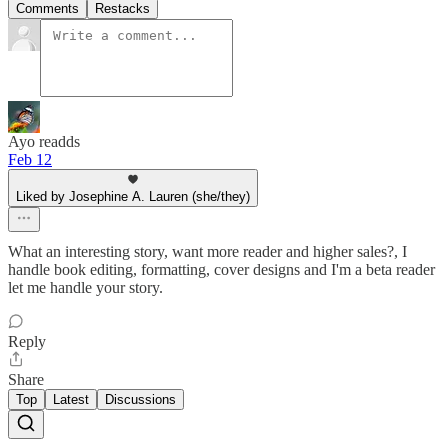
Comments
Restacks
Ayo readds
Feb 12
Liked by Josephine A. Lauren (she/they)
What an interesting story, want more reader and higher sales?, I
handle book editing, formatting, cover designs and I'm a beta reader
let me handle your story.
Reply
Share
Top
Latest
Discussions