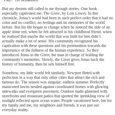
But my dreams still called to me through stories. One book
especially captivated me:
The Giver
, by Lois Lowry. In this
chronicle, Jonas’s world had been in such perfect order that it had no
color and no conflict, no feelings and no memories of the world
before. But his life began to change when he noticed the side of an
apple shine red, when he felt attracted to his childhood friend, when
he realized that maybe the world that was built for him didn’t
actually make a lot of sense. His community recognized his
captivation with these questions and his premonition towards the
importance of the fullness of the human experience. So they
introduced Jonas to the Giver, the man in charge of holding the
community’s memories. Slowly, the Giver gives Jonas back the
history of humanity, then he sets himself free.
Somehow, my little world felt similarly. Newport flirted with
perfection in a way that only other cities that attract the rich and
famous do. The season was singular: endless summer. Perfectly
manicured lawns nestled against coordinated homes with glowing
sidewalks and evergreen pavement. Outdoor malls glistened with
storefronts and restaurant patios that sported the sprinkling view of
sunlight reflected upon ocean water. People vacationed here, but for
my family and me, my neighbors and friends, it was just our
everyday reality.