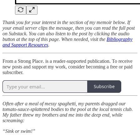
Thank you for your interest in the section of my memoir below. If
your email server clips the message, then you can read the full post
on Substack. You can also listen to the post by clicking the audio
button at the top of this page. When needed, visit the
Bibliography
and Support Resources
.
From a Strong Place. is a reader-supported publication. To receive
new posts and support my work, consider becoming a free or paid
subscriber.
Subscribe
Often after a meal of messy spaghetti, my parents dragged our
tomato-sauce-splattered bodies to the pool at the local tennis club.
My father threw my brothers and me into the deep end, while
screaming:
“Sink or swim!”