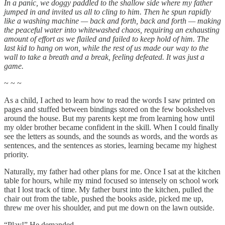
In a panic, we doggy paddled to the shallow side where my father
jumped in and invited us all to cling to him. Then he spun rapidly
like a washing machine — back and forth, back and forth — making
the peaceful water into whitewashed chaos, requiring an exhausting
amount of effort as we flailed and failed to keep hold of him. The
last kid to hang on won, while the rest of us made our way to the
wall to take a breath and a break, feeling defeated. It was just a
game.
~ ~ ~
As a child, I ached to learn how to read the words I saw printed on
pages and stuffed between bindings stored on the few bookshelves
around the house. But my parents kept me from learning how until
my older brother became confident in the skill. When I could finally
see the letters as sounds, and the sounds as words, and the words as
sentences, and the sentences as stories, learning became my highest
priority.
Naturally, my father had other plans for me. Once I sat at the kitchen
table for hours, while my mind focused so intensely on school work
that I lost track of time. My father burst into the kitchen, pulled the
chair out from the table, pushed the books aside, picked me up,
threw me over his shoulder, and put me down on the lawn outside.
“Play!” He demanded.