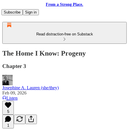
From a Strong Place.
Subscribe
Sign in
Read distraction-free on Substack
The Home I Know: Progeny
Chapter 3
Josephine A. Lauren (she/they)
Feb 09, 2026
Listen
5
1