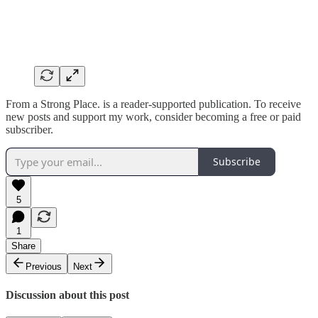
From a Strong Place. is a reader-supported publication. To receive
new posts and support my work, consider becoming a free or paid
subscriber.
Subscribe
5
1
Share
Previous
Next
Discussion about this post