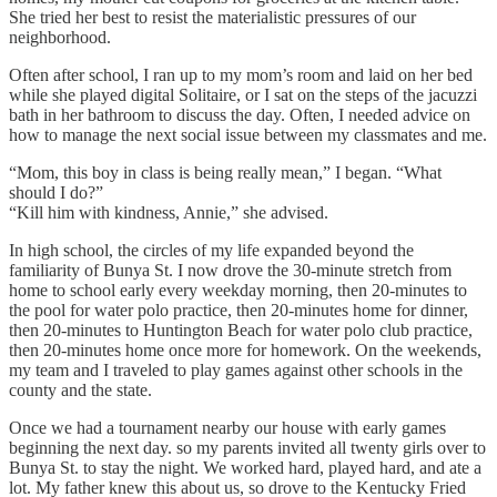
She tried her best to resist the materialistic pressures of our
neighborhood.
Often after school, I ran up to my mom’s room and laid on her bed
while she played digital Solitaire, or I sat on the steps of the jacuzzi
bath in her bathroom to discuss the day. Often, I needed advice on
how to manage the next social issue between my classmates and me.
“Mom, this boy in class is being really mean,” I began. “What
should I do?”
“Kill him with kindness, Annie,” she advised.
In high school, the circles of my life expanded beyond the
familiarity of Bunya St. I now drove the 30-minute stretch from
home to school early every weekday morning, then 20-minutes to
the pool for water polo practice, then 20-minutes home for dinner,
then 20-minutes to Huntington Beach for water polo club practice,
then 20-minutes home once more for homework. On the weekends,
my team and I traveled to play games against other schools in the
county and the state.
Once we had a tournament nearby our house with early games
beginning the next day. so my parents invited all twenty girls over to
Bunya St. to stay the night. We worked hard, played hard, and ate a
lot. My father knew this about us, so drove to the Kentucky Fried