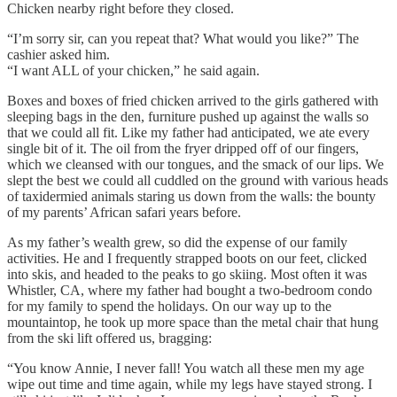
Chicken nearby right before they closed.
“I’m sorry sir, can you repeat that? What would you like?” The
cashier asked him.
“I want ALL of your chicken,” he said again.
Boxes and boxes of fried chicken arrived to the girls gathered with
sleeping bags in the den, furniture pushed up against the walls so
that we could all fit. Like my father had anticipated, we ate every
single bit of it. The oil from the fryer dripped off of our fingers,
which we cleansed with our tongues, and the smack of our lips. We
slept the best we could all cuddled on the ground with various heads
of taxidermied animals staring us down from the walls: the bounty
of my parents’ African safari years before.
As my father’s wealth grew, so did the expense of our family
activities. He and I frequently strapped boots on our feet, clicked
into skis, and headed to the peaks to go skiing. Most often it was
Whistler, CA, where my father had bought a two-bedroom condo
for my family to spend the holidays. On our way up to the
mountaintop, he took up more space than the metal chair that hung
from the ski lift offered us, bragging:
“You know Annie, I never fall! You watch all these men my age
wipe out time and time again, while my legs have stayed strong. I