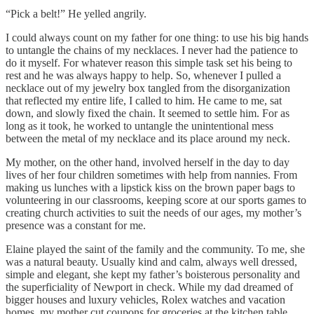
“Pick a belt!” He yelled angrily.
I could always count on my father for one thing: to use his big hands
to untangle the chains of my necklaces. I never had the patience to
do it myself. For whatever reason this simple task set his being to
rest and he was always happy to help. So, whenever I pulled a
necklace out of my jewelry box tangled from the disorganization
that reflected my entire life, I called to him. He came to me, sat
down, and slowly fixed the chain. It seemed to settle him. For as
long as it took, he worked to untangle the unintentional mess
between the metal of my necklace and its place around my neck.
My mother, on the other hand, involved herself in the day to day
lives of her four children sometimes with help from nannies. From
making us lunches with a lipstick kiss on the brown paper bags to
volunteering in our classrooms, keeping score at our sports games to
creating church activities to suit the needs of our ages, my mother’s
presence was a constant for me.
Elaine played the saint of the family and the community. To me, she
was a natural beauty. Usually kind and calm, always well dressed,
simple and elegant, she kept my father’s boisterous personality and
the superficiality of Newport in check. While my dad dreamed of
bigger houses and luxury vehicles, Rolex watches and vacation
homes, my mother cut coupons for groceries at the kitchen table.