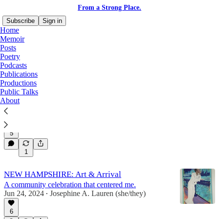
From a Strong Place.
Subscribe
Sign in
Home
Memoir
Posts
Poetry
Poetry
Podcasts
Publications
Productions
Public Talks
Joy, a Jackhammer.
About
The unexpected force of freedom.
Mar 29, 2025
Josephine A. Lauren (she/they)
•
5
1
NEW HAMPSHIRE: Art & Arrival
A community celebration that centered me.
Jun 24, 2024
Josephine A. Lauren (she/they)
•
6