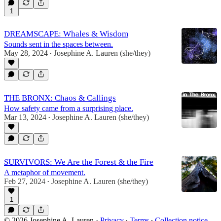
1
DREAMSCAPE: Whales & Wisdom
Sounds sent in the spaces between.
May 28, 2024
Josephine A. Lauren (she/they)
•
THE BRONX: Chaos & Callings
How safety came from a surprising place.
Mar 13, 2024
Josephine A. Lauren (she/they)
•
SURVIVORS: We Are the Forest & the Fire
A metaphor of movement.
Feb 27, 2024
Josephine A. Lauren (she/they)
•
1
© 2026 Josephine A. Lauren
·
Privacy
∙
Terms
∙
Collection notice